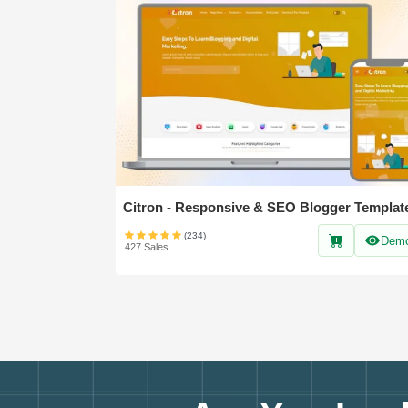
Citron - Responsive & SEO Blogger Templat
(234)
Dem
427 Sales