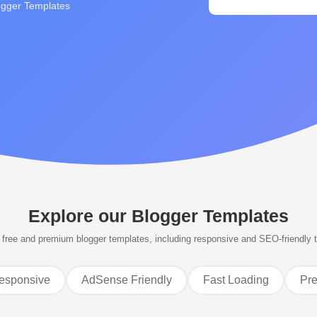
ogger Templates
Explore our
Blogger Templates
free and premium blogger templates, including responsive and SEO-friendly 
esponsive
AdSense Friendly
Fast Loading
Pr