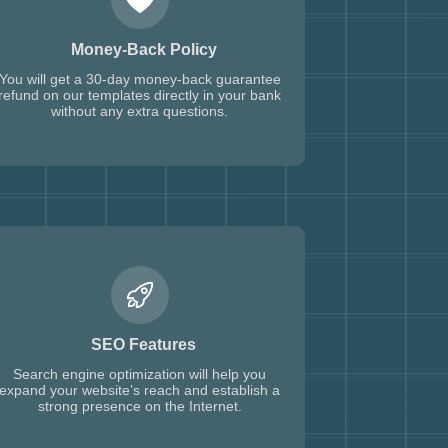
Money-Back Policy
You will get a 30-day money-back guarantee
refund on our templates directly in your bank
without any extra questions.
SEO Features
Search engine optimization will help you
expand your website’s reach and establish a
strong presence on the Internet.