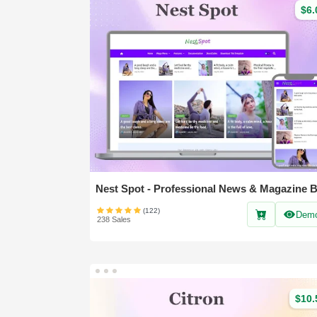
$6.
(122)
Dem
238 Sales
$10.