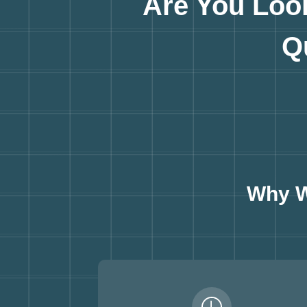
Are You Loo
Q
Why W