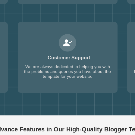
Customer Support
We are always dedicated to helping you with
the problems and queries you have about the
template for your website.
vance Features in Our High-Quality
Blogger T