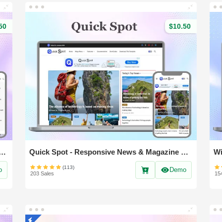
50
$10.50
- Responsive & Magazine Blogger Template
Quick Spot - Responsive News & Magazine blogger template
(113)
o
Demo
203 Sales
15