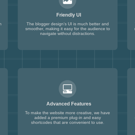
Friendly UI
h
The blogger design’s UI is much better and
smoother, making it easy for the audience to
navigate without distractions.
Advanced Features
To make the website more creative, we have
added a premium plug-in and easy
shortcodes that are convenient to use.