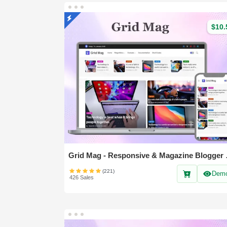
$10.
Grid Mag 
(221)
Dem
426 Sales