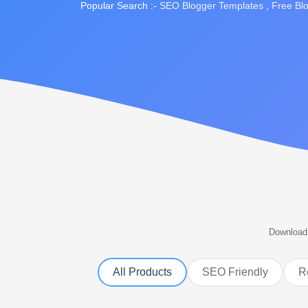
Popular Search :-
SEO Blogger Templates
,
Free Bl
Download 
All Products
SEO Friendly
R