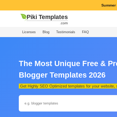
Summer 
Piki Templates
.com
Licenses
Blog
Testimonials
FAQ
The Most Unique Free & P
Blogger Templates 2026
Get Highly SEO Optimized templates for your website, st