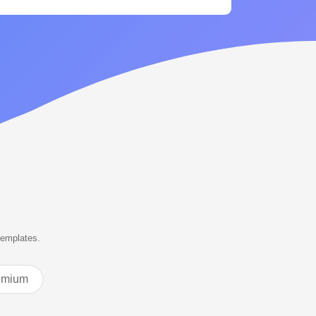
templates.
emium