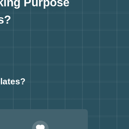
king Purpose
s?
lates?