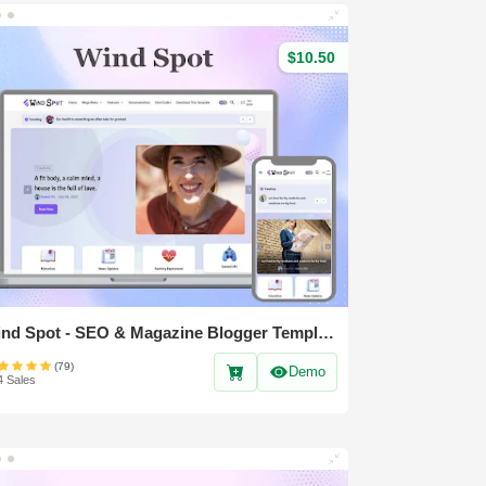
$10.50
Wind Spot - SEO & Magazine Blogger Template
(79)
Demo
4 Sales