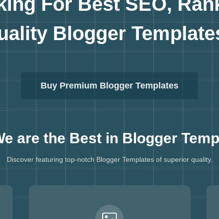
king For Best SEO, Ran
uality
Blogger Template
Buy Premium Blogger Templates
e are the Best in
Blogger Temp
Discover featuring top-notch Blogger Templates of superior quality.