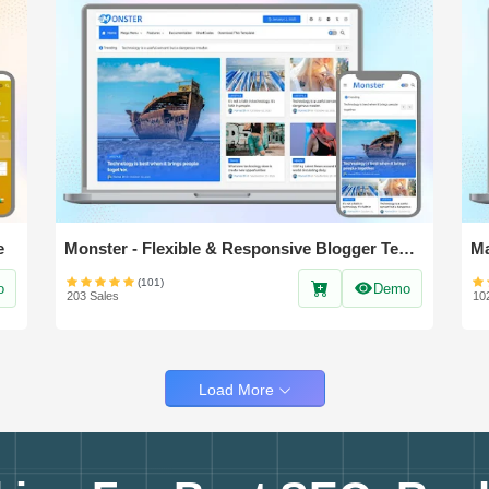
e
Monster - Flexible & Responsive Blogger Template
(101)
o
Demo
203 Sales
10
Load More