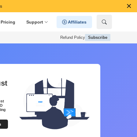
×
59s
Pricing
Support
Affiliates
Refund Policy
Subscribe
ust
est
EO
ing
m