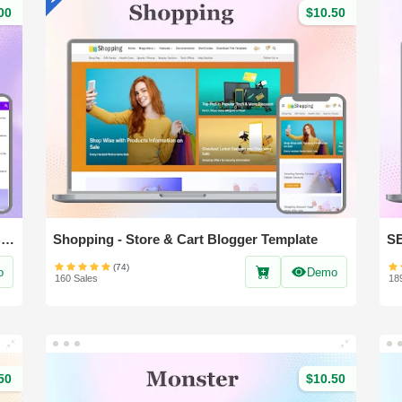
00
$10.50
Nest Spot - Professional News & Magazine Blogger Template
Shopping - Store & Cart Blogger Template
(74)
o
Demo
160 Sales
18
50
$10.50