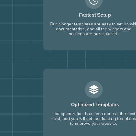
Fastest Setup
Our blogger templates are easy to set up wit
documentation, and all the widgets and
sections are pre-installed.
Optimized Templates
The optimization has been done at the next
level, and you will get fast-loading templates
to improve your website.