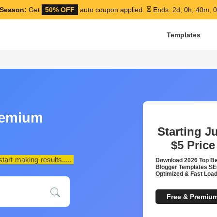
Season:
Get
50% OFF
auto coupon applied.
⏳ Ends: 2d, 0h, 39m, 
Templates
remium
Starting J
$5
Price
art making results.....
Download 2026 Top B
Blogger Templates S
Optimized & Fast Load
Free & Premiu