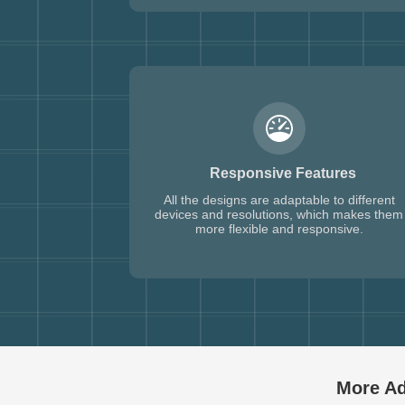
Responsive Features
All the designs are adaptable to different
devices and resolutions, which makes them
more flexible and responsive.
More Ad