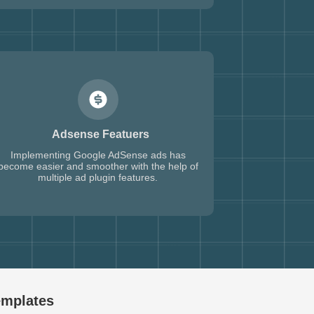
Adsense Featuers
Implementing Google AdSense ads has
become easier and smoother with the help of
multiple ad plugin features.
emplates