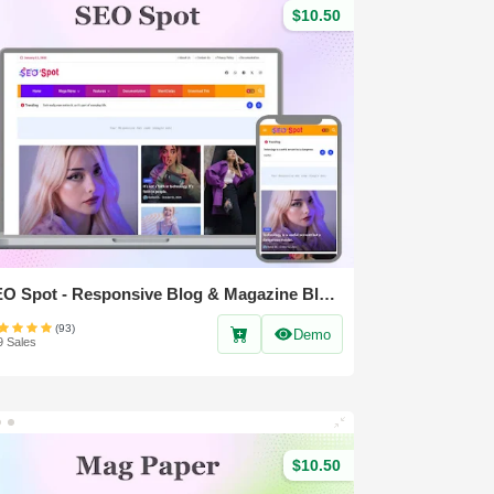
$10.50
SEO Spot - Responsive Blog & Magazine Blogger Template
(93)
Demo
9 Sales
$10.50