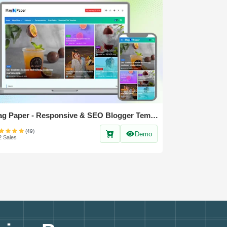
Mag Paper - Responsive & SEO Blogger Template
(49)
Demo
2 Sales