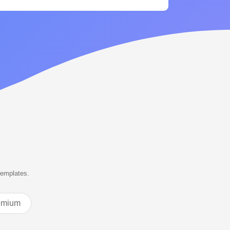
templates.
emium