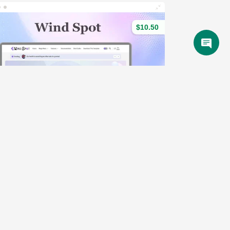
$10.50
Wind Spot - SEO & Magazine Blogger Template
(79)
Demo
4 Sales