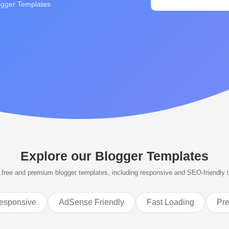
ogger Templates
Explore our
Blogger Templates
free and premium blogger templates, including responsive and SEO-friendly 
esponsive
AdSense Friendly
Fast Loading
Pr