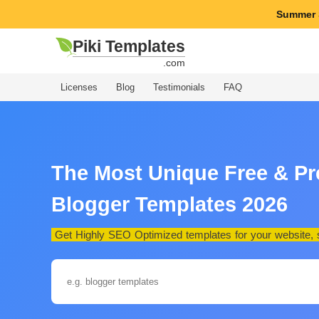
Summer 
Piki Templates
.com
Licenses
Blog
Testimonials
FAQ
The Most Unique Free & P
Blogger Templates 2026
Get Highly SEO Optimized templates for your website, st