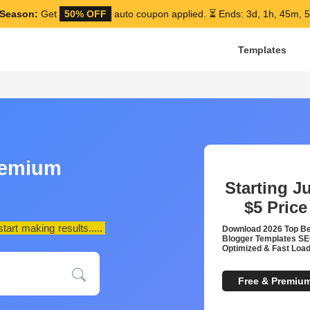
Season:
Get
50% OFF
auto coupon applied.
⏳ Ends: 3d, 1h, 45m, 
Templates
remium
Starting J
$5
Price
art making results.....
Download 2026 Top B
Blogger Templates S
Optimized & Fast Load
Free & Premiu