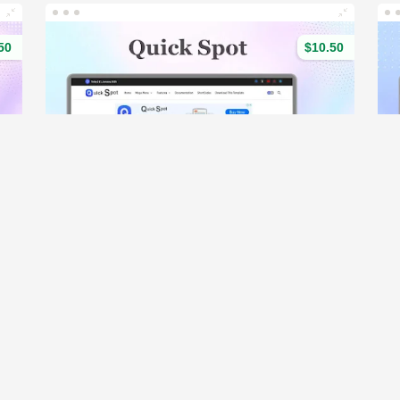
50
$10.50
- Responsive & Magazine Blogger Template
Quick Spot - Responsive News & Magazine blogger template
(113)
o
Demo
203 Sales
15