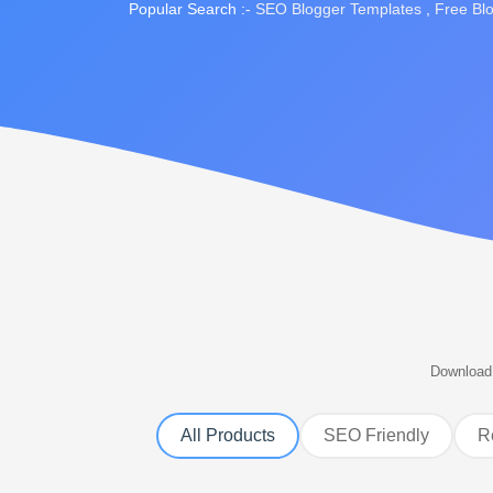
Popular Search :-
SEO Blogger Templates
,
Free Bl
Download 
All Products
SEO Friendly
R