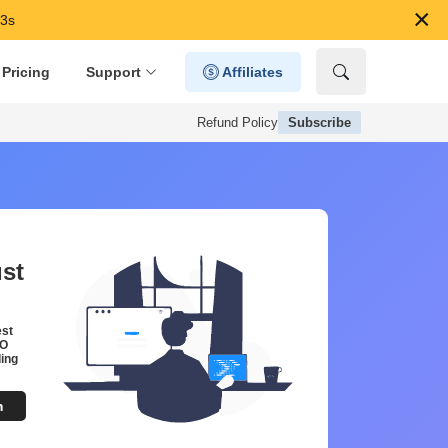
×
52s
Pricing
Support
Affiliates
Refund Policy
Subscribe
ust
est
EO
ing
m