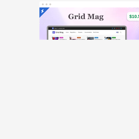
$10.
Grid Mag 
(221)
Dem
426 Sales