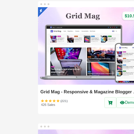
$10.
Grid Mag 
(221)
Dem
426 Sales