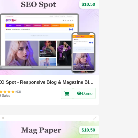
$10.50
SEO Spot - Responsive Blog & Magazine Blogger Template
(93)
Demo
9 Sales
$10.50