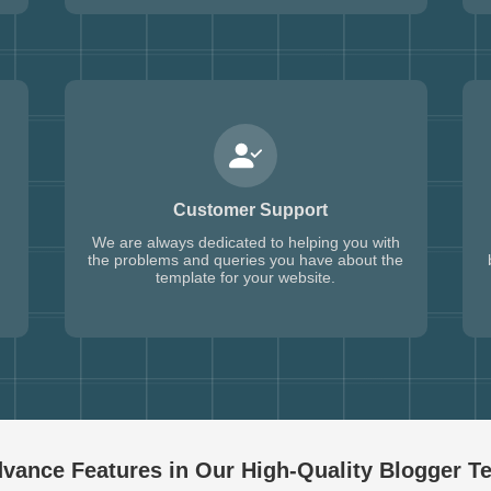
Customer Support
We are always dedicated to helping you with
the problems and queries you have about the
template for your website.
vance Features in Our High-Quality
Blogger T