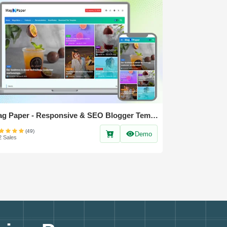
Mag Paper - Responsive & SEO Blogger Template
(49)
Demo
2 Sales