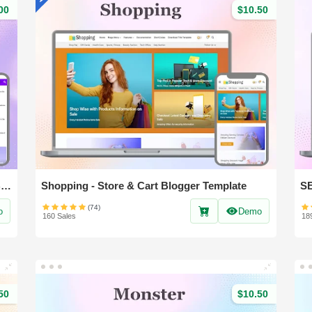
00
$10.50
Nest Spot - Professional News & Magazine Blogger Template
Shopping - Store & Cart Blogger Template
(74)
o
Demo
160 Sales
18
50
$10.50