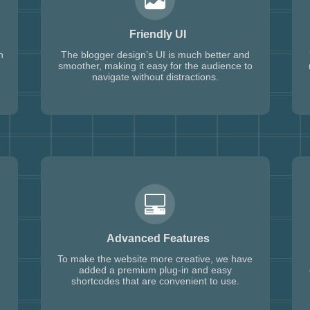
Friendly UI
h
The blogger design’s UI is much better and
smoother, making it easy for the audience to
navigate without distractions.
Advanced Features
To make the website more creative, we have
added a premium plug-in and easy
shortcodes that are convenient to use.