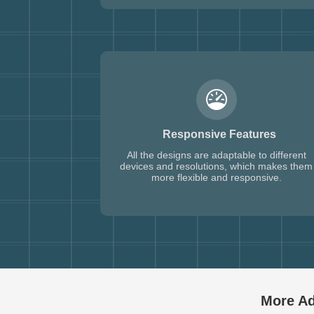
Responsive Features
All the designs are adaptable to different
devices and resolutions, which makes them
more flexible and responsive.
More Ad