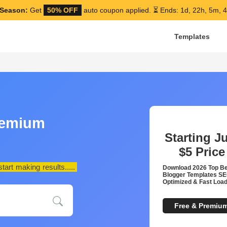
Season:
Get
50% OFF
auto coupon applied.
⏳ Ends: 1d, 22h, 5m, 
Templates
remium
Starting J
$5
Price
art making results.....
Download 2026 Top B
Blogger Templates S
Optimized & Fast Load
Free & Premiu