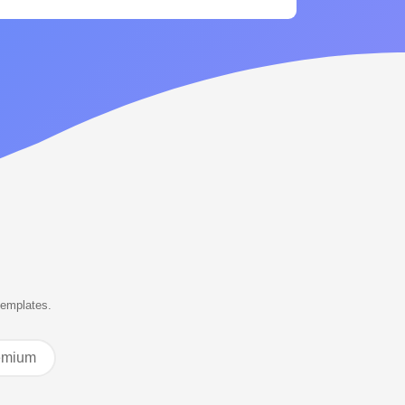
templates.
emium