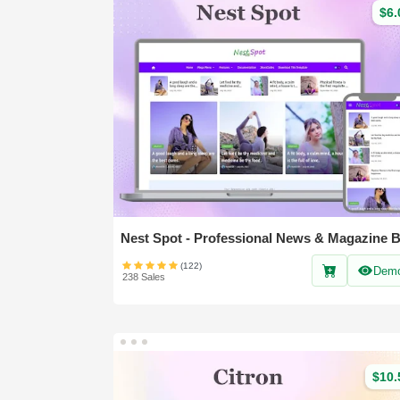
$6.
(122)
Dem
238 Sales
$10.