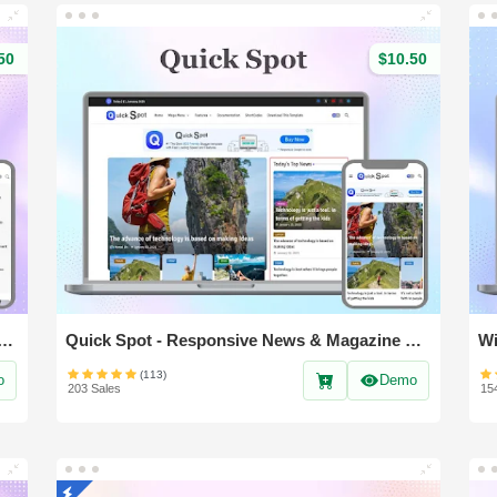
50
$10.50
- Responsive & Magazine Blogger Template
Quick Spot - Responsive News & Magazine blogger template
(113)
o
Demo
203 Sales
15