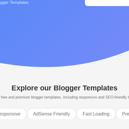
ogger Templates
Explore our
Blogger Templates
free and premium blogger templates, including responsive and SEO-friendly 
esponsive
AdSense Friendly
Fast Loading
Pr