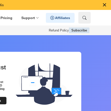
×
45s
Pricing
Support
Affiliates
Refund Policy
Subscribe
ust
est
EO
ing
m