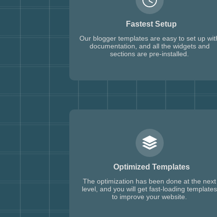
Fastest Setup
Our blogger templates are easy to set up wit
documentation, and all the widgets and
sections are pre-installed.
Optimized Templates
The optimization has been done at the next
level, and you will get fast-loading templates
to improve your website.