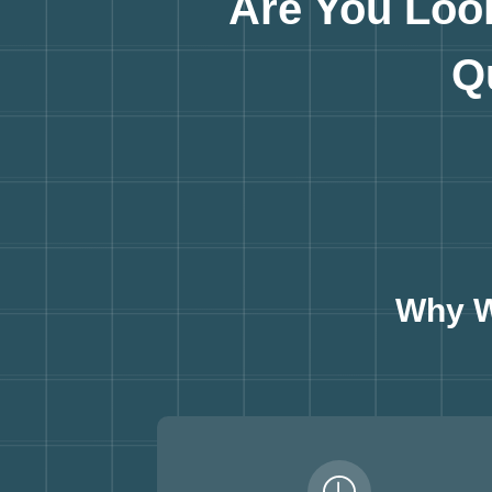
Are You Loo
Q
Why W