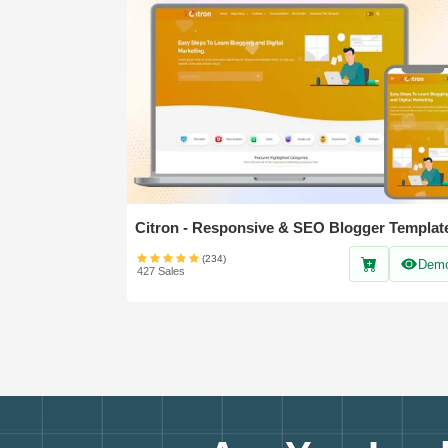
Citron - Responsive & SEO Blogger Templat
(234)
Dem
427 Sales