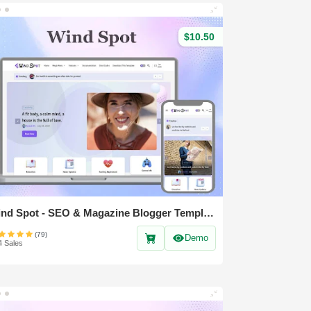
$10.50
Wind Spot - SEO & Magazine Blogger Template
(79)
Demo
4 Sales