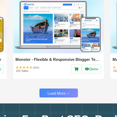
e
Monster - Flexible & Responsive Blogger Template
(101)
o
Demo
203 Sales
10
Load More