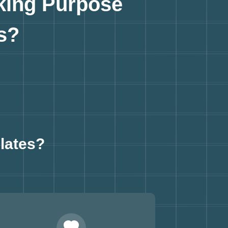
king Purpose
s?
lates?