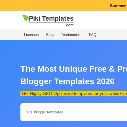
Summer 
Piki Templates
.com
Licenses
Blog
Testimonials
FAQ
The Most Unique Free & P
Blogger Templates 2026
Get Highly SEO Optimized templates for your website, st