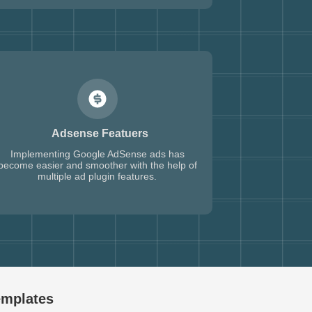
Adsense Featuers
Implementing Google AdSense ads has
become easier and smoother with the help of
multiple ad plugin features.
emplates