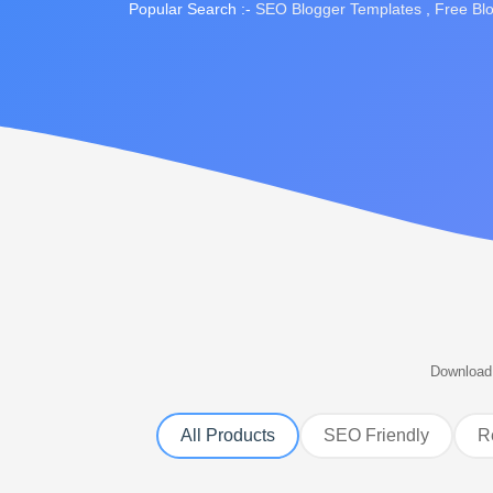
Popular Search :-
SEO Blogger Templates
,
Free Bl
Download 
All Products
SEO Friendly
R