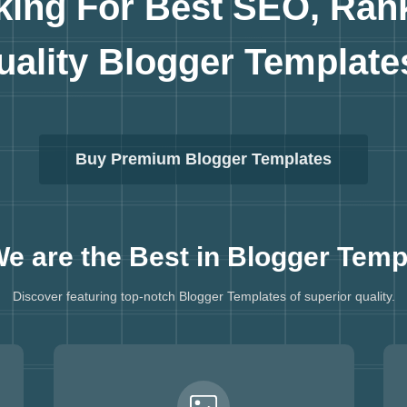
king For Best SEO, Ran
uality
Blogger Template
Buy Premium Blogger Templates
e are the Best in
Blogger Temp
Discover featuring top-notch Blogger Templates of superior quality.