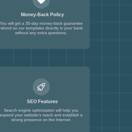
Money-Back Policy
You will get a 30-day money-back guarantee
refund on our templates directly in your bank
without any extra questions.
SEO Features
Search engine optimization will help you
expand your website’s reach and establish a
strong presence on the Internet.